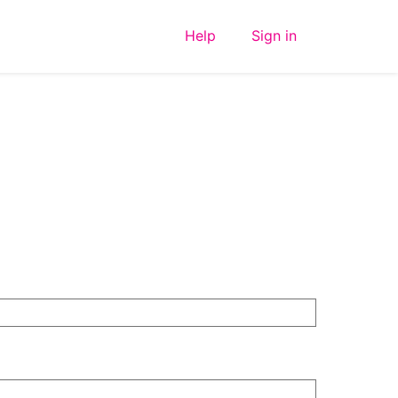
Help
Sign in