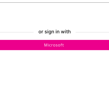
or sign in with
Sign
Microsoft
in
with
Microsoft