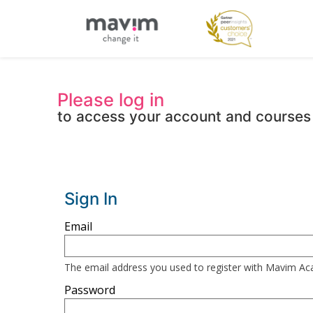
Please log in
to access your account and courses
Sign In
Sign
Email
in
here
The email address you used to register with Mavim A
using
Password
your
email